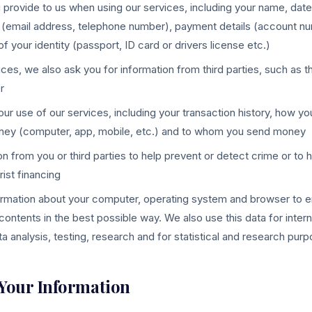
 provide to us when using our services, including your name, date 
 (email address, telephone number), payment details (account nu
 your identity (passport, ID card or drivers license etc.)
ices, we also ask you for information from third parties, such as
r
ur use of our services, including your transaction history, how yo
ney (computer, app, mobile, etc.) and to whom you send money
on from you or third parties to help prevent or detect crime or to 
rist financing
ormation about your computer, operating system and browser to e
contents in the best possible way. We also use this data for inter
a analysis, testing, research and for statistical and research pur
 Your Information