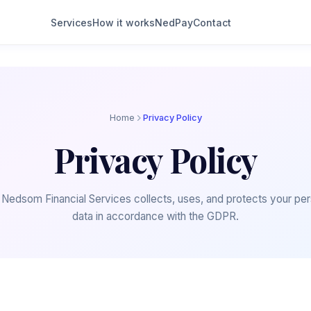
Services
How it works
NedPay
Contact
Home
Privacy Policy
Privacy Policy
Nedsom Financial Services collects, uses, and protects your per
data in accordance with the GDPR.