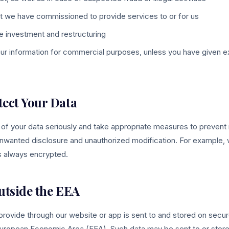
t we have commissioned to provide services to or for us
le investment and restructuring
our information for commercial purposes, unless you have given ex
tect Your Data
 of your data seriously and take appropriate measures to prevent 
nwanted disclosure and unauthorized modification. For example,
is always encrypted.
utside the EEA
 provide through our website or app is sent to and stored on sec
uropean Economic Area (EEA). Such data may be sent to or stored