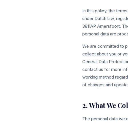
In this policy, the term
under Dutch law, regi
3811AP Amersfoort. The
personal data are proc
We are committed to pr
collect about you or yo
General Data Protectio
contact us for more info
working method regardi
of changes and updates
2. What We Col
The personal data we c