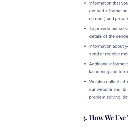
Information that you
contact information
number) and proof of
To provide our serv
details of the sende
Information about yo
send or receive mo
Additional informati
laundering and terro
We also collect inf
our website and its 
problem solving, dat
3. How We Use