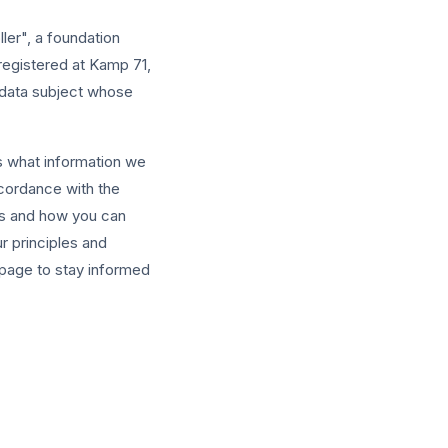
ller", a foundation
egistered at Kamp 71,
 data subject whose
s what information we
ccordance with the
ts and how you can
ur principles and
 page to stay informed