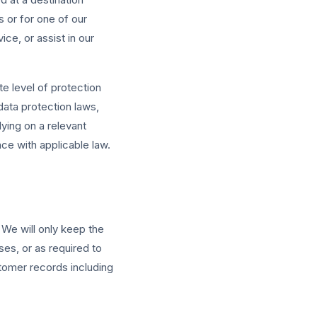
 or for one of our
ce, or assist in our
e level of protection
data protection laws,
ying on a relevant
e with applicable law.
 We will only keep the
es, or as required to
stomer records including