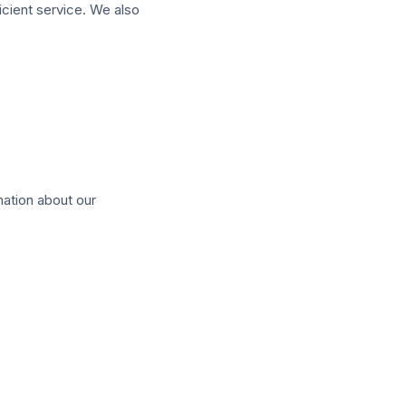
icient service. We also
mation about our