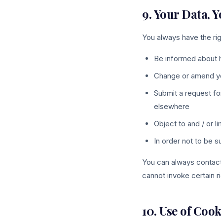
9. Your Data, 
You always have the rig
Be informed about 
Change or amend your
Submit a request fo
elsewhere
Object to and / or 
In order not to be 
You can always contact 
cannot invoke certain ri
10. Use of Cook