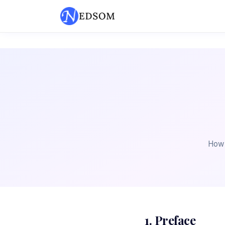
How 
1. Preface