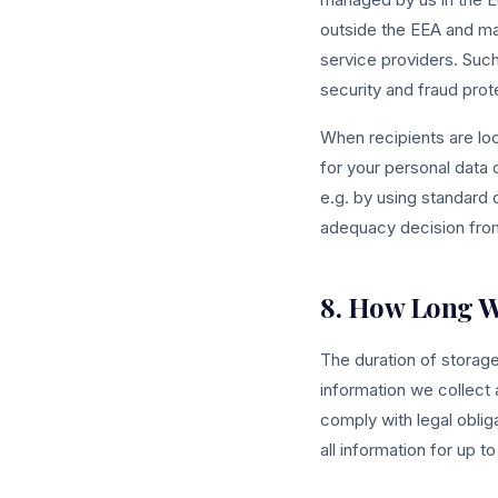
outside the EEA and ma
service providers. Such
security and fraud prote
When recipients are loc
for your personal data 
e.g. by using standard
adequacy decision from
8. How Long W
The duration of storag
information we collect
comply with legal oblig
all information for up 