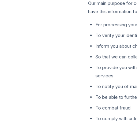
Our main purpose for co
have this information f
For processing your
To verify your ident
Inform you about c
So that we can col
To provide you with
services
To notify you of ma
To be able to furthe
To combat fraud
To comply with anti