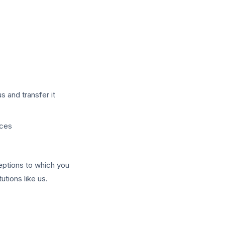
s and transfer it
nces
eptions to which you
utions like us.