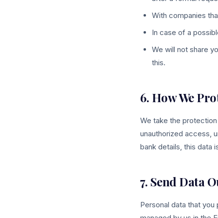
With companies tha
In case of a possib
We will not share y
this.
6. How We Pro
We take the protection
unauthorized access, u
bank details, this data 
7. Send Data O
Personal data that you
managed by us in the E