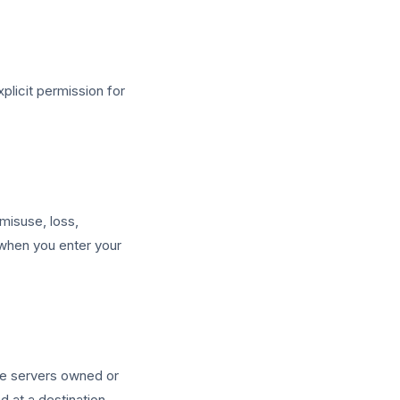
plicit permission for
misuse, loss,
 when you enter your
ure servers owned or
 at a destination