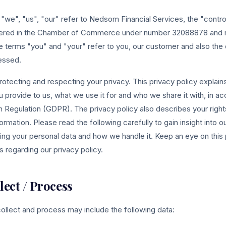
s "we", "us", "our" refer to Nedsom Financial Services, the "contro
stered in the Chamber of Commerce under number 32088878 and r
 terms "you" and "your" refer to you, our customer and also the
essed.
otecting and respecting your privacy. This privacy policy explain
u provide to us, what we use it for and who we share it with, in a
n Regulation (GDPR). The privacy policy also describes your righ
rmation. Please read the following carefully to gain insight into o
ng your personal data and how we handle it. Keep an eye on this
 regarding our privacy policy.
lect / Process
ollect and process may include the following data: