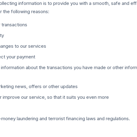
llecting information is to provide you with a smooth, safe and eff
or the following reasons:
 transactions
ity
hanges to our services
lect your payment
 information about the transactions you have made or other infor
rketing news, offers or other updates
r improve our service, so that it suits you even more
-money laundering and terrorist financing laws and regulations.