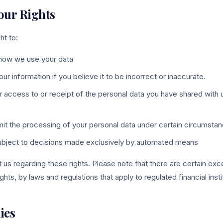
Your Rights
ht to:
how we use your data
 information if you believe it to be incorrect or inaccurate.
r access to or receipt of the personal data you have shared with u
limit the processing of your personal data under certain circumsta
subject to decisions made exclusively by automated means
us regarding these rights. Please note that there are certain exc
ghts, by laws and regulations that apply to regulated financial instit
ies