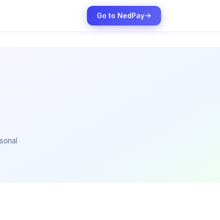
Go to NedPay
sonal