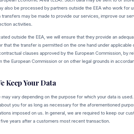
y also be processed by partners outside the EEA who work for us
 transfers may be made to provide our services, improve our servi
ction activities.
ated outside the EEA, we will ensure that they provide an adequat
or that the transfer is permitted on the one hand under applicable 
 contractual clauses approved by the European Commission, by rel
 the European Commission or on other legal grounds in accordanc
e Keep Your Data
e may vary depending on the purpose for which your data is used.
 about you for as long as necessary for the aforementioned purpos
ations imposed on us. In general, we are required to keep our cu
to five years after a customers most recent transaction.