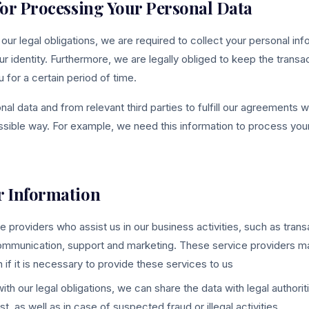
 for Processing Your Personal Data
 our legal obligations, we are required to collect your personal in
ur identity. Furthermore, we are legally obliged to keep the transa
for a certain period of time.
l data and from relevant third parties to fulfill our agreements w
ssible way. For example, we need this information to process your
r Information
e providers who assist us in our business activities, such as tran
ommunication, support and marketing. These service providers m
 if it is necessary to provide these services to us
ith our legal obligations, we can share the data with legal authorit
st, as well as in case of suspected fraud or illegal activities