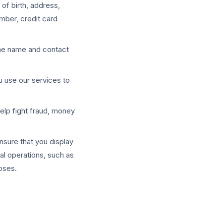
of birth, address,
mber, credit card
 the name and contact
u use our services to
help fight fraud, money
nsure that you display
nal operations, such as
poses.