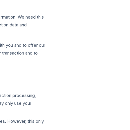
formation. We need this
ction data and
ith you and to offer our
 transaction and to
saction processing,
ay only use your
ies. However, this only