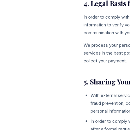
4. Legal Basis
In order to comply with
information to verify yo
communication with you 
We process your persona
services in the best po
collect your payment.
5. Sharing You
With external servic
fraud prevention, c
personal information
In order to comply w
after a formal reque